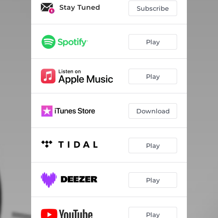
Stay Tuned
Subscribe
Play
Play
Download
Play
Play
Play