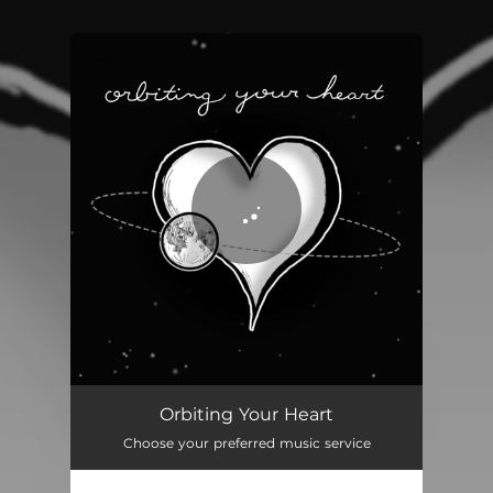
You're all set!
Orbiting Your Heart
Choose your preferred music service